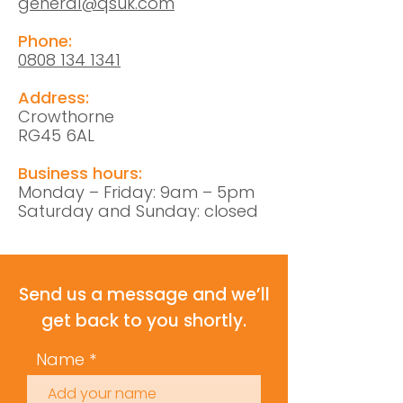
general@qsuk.com
Phone:
0808 134 1341
Address:
Crowthorne
RG45 6AL
Business hours:
Monday – Friday: 9am – 5pm
Saturday and Sunday: closed
Send us a message and we’ll
get back to you shortly.
Name