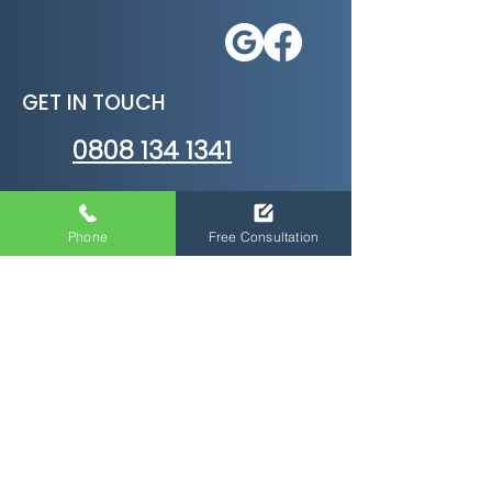
GET IN TOUCH
0808 134 1341
Crowthorne
RG45 6AL
Phone
Free Consultation
E Learning Courses
Health and Safety Courses
HR Training Courses
Business Courses
Soft Skills Courses
Management Courses
Personal Development Courses
Care Certifications