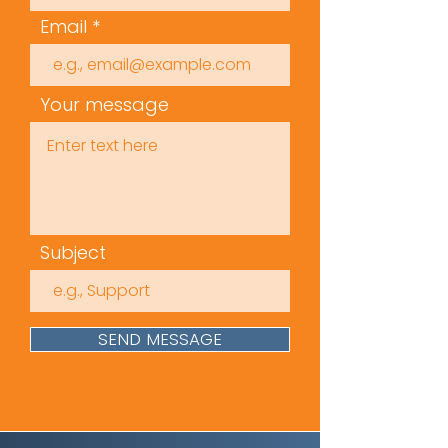
Email
Your message
Subject
SEND MESSAGE