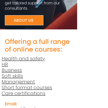
get tailored support from our
consultants.
ABOUT US
Offering a full range
of online courses:
Health and safety
HR
Business
Soft skills
Management
Short format courses
Care certifications
Email: