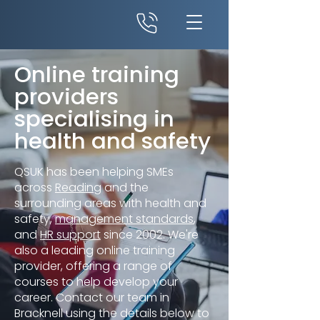
Online training
providers
specialising in
health and safety
QSUK has been helping SMEs
across
Reading
and the
surrounding areas with health and
safety,
management standards
,
and
HR support
since 2002. We're
also a leading online training
provider, offering a range of
courses to help develop your
career. Contact our team in
Bracknell using the details below to