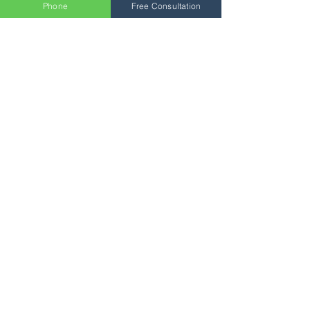
Phone
Free Consultation
Buy Now
Load More
Any questions about our
health and safety
courses?
Email
general@qsuk.com
and we’ll respond as
soon as we can.
Send us a message and we’ll
get back to you shortly.