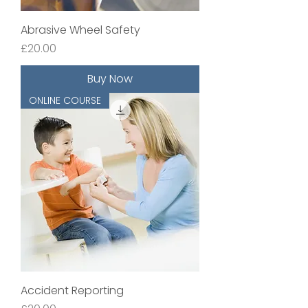
Abrasive Wheel Safety
Price
£20.00
Buy Now
ONLINE COURSE
Accident Reporting