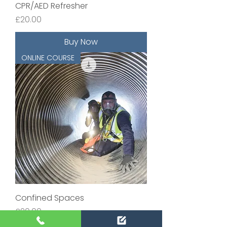
CPR/AED Refresher
Price
£20.00
Buy Now
ONLINE COURSE
Confined Spaces
Price
£20.00