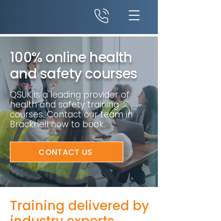
100% online health
and safety courses
QSUK is a leading provider of
health and safety training
courses. Contact our team in
Bracknell now to book.
CONTACT US
Training delivered by