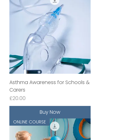
Asthma Awareness for Schools &
Carers
Price
£20.00
Buy Now
ONLINE COURSE