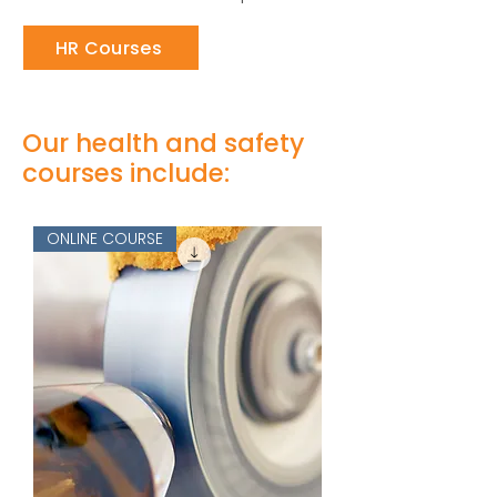
HR Courses
Our health and safety
courses include:
ONLINE COURSE