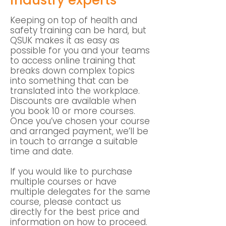
industry experts
Keeping on top of health and
safety training can be hard, but
QSUK makes it as easy as
possible for you and your teams
to access online training that
breaks down complex topics
into something that can be
translated into the workplace.
Discounts are available when
you book 10 or more courses.
Once you’ve chosen your course
and arranged payment, we’ll be
in touch to arrange a suitable
time and date.
If you would like to purchase
multiple courses or have
multiple delegates for the same
course, please contact us
directly for the best price and
information on how to proceed.