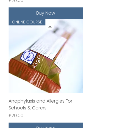
Price
£20.00
Buy Now
ONLINE COURSE
Anaphylaxis and Allergies For
Schools & Carers
Price
£20.00