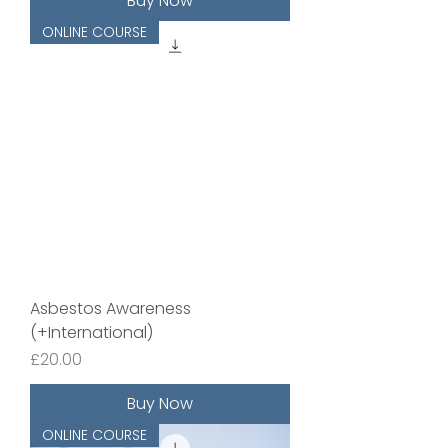
Buy Now
ONLINE COURSE
Asbestos Awareness
(+International)
Price
£20.00
Buy Now
ONLINE COURSE