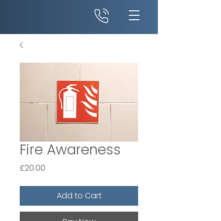
Fire Awareness
Price
£20.00
Add to Cart