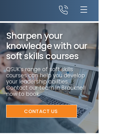
Sharpen your
knowledge with our
soft skills courses
QSUK’s range of soft skills
courses can help you develop
your leadership abilities.
Contact our team in Bracknell
now to book.
CONTACT US