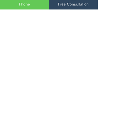
Phone
Free Consultation
Buy Now
Load More
Not sure which courses
to choose?
Email
general@qsuk.com
and we’ll be in touch to
help you build a tailored
package.
Send us a message and we’ll
get back to you shortly.