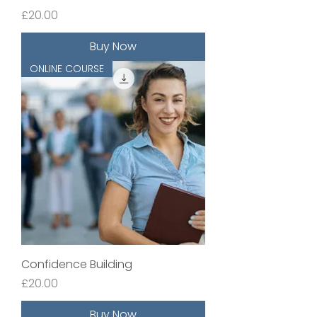
Price
£20.00
Buy Now
ONLINE COURSE
Confidence Building
Price
£20.00
Buy Now