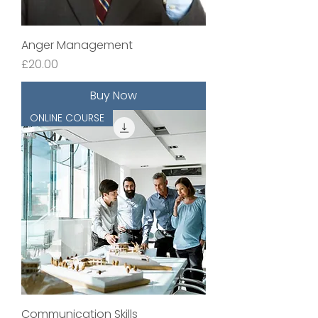
Anger Management
Price
£20.00
Buy Now
ONLINE COURSE
Communication Skills