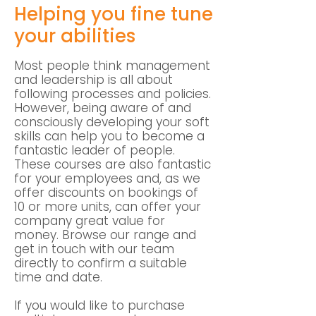
Helping you fine tune
your abilities
Most people think management
and leadership is all about
following processes and policies.
However, being aware of and
consciously developing your soft
skills can help you to become a
fantastic leader of people.
These courses are also fantastic
for your employees and, as we
offer discounts on bookings of
10 or more units, can offer your
company great value for
money. Browse our range and
get in touch with our team
directly to confirm a suitable
time and date.
If you would like to purchase