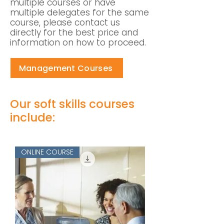
multiple courses or have
multiple delegates for the same
course, please contact us
directly for the best price and
information on how to proceed.
Management Courses
Our soft skills courses
include:
ONLINE COURSE