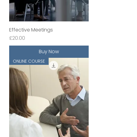
Effective Meetings
Price
£20.00
Buy Now
ONLINE COURSE