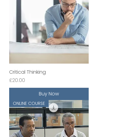
Critical Thinking
Price
£20.00
Buy Now
ONLINE COURSE