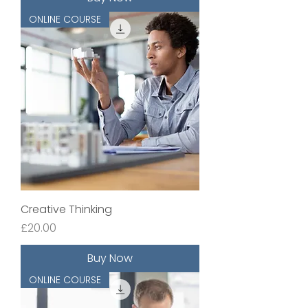
ONLINE COURSE
Creative Thinking
Price
£20.00
Buy Now
ONLINE COURSE