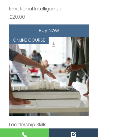
Emotional Intelligence
Price
£20.00
Buy Now
ONLINE COURSE
Leadership Skills
Price
£20.00