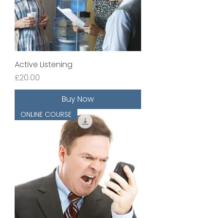
Active Listening
Price
£20.00
Buy Now
ONLINE COURSE