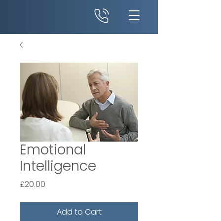
Emotional
Intelligence
Price
£20.00
Add to Cart