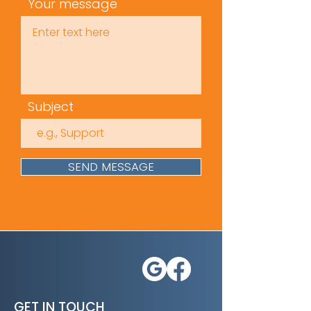
emotional intelligence
Your message
Time
(mins): 10
Subject
SEND MESSAGE
GET IN TOUCH