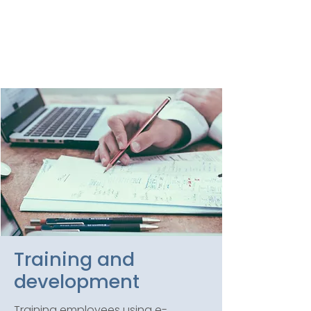
here to provide. Call us
today with you ‘bad news’
and we’ll help you turn it
around to a positive.
Training and
development
Training employees using e-