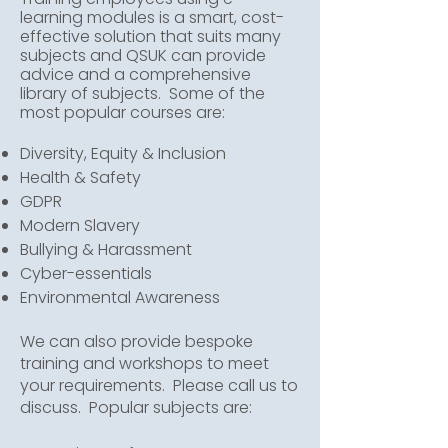
learning modules is a smart, cost-
effective solution that suits many
subjects and QSUK can provide
advice and a comprehensive
library of subjects. Some of the
most popular courses are:
Diversity, Equity & Inclusion
Health & Safety
GDPR
Modern Slavery
Bullying & Harassment
Cyber-essentials
Environmental Awareness
We can also provide bespoke
training and workshops to meet
your requirements. Please call us to
discuss. Popular subjects are: