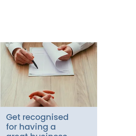
of managing people by
calling us today for a no-
obligation chat about your
HR requirements.
Get recognised
for having a