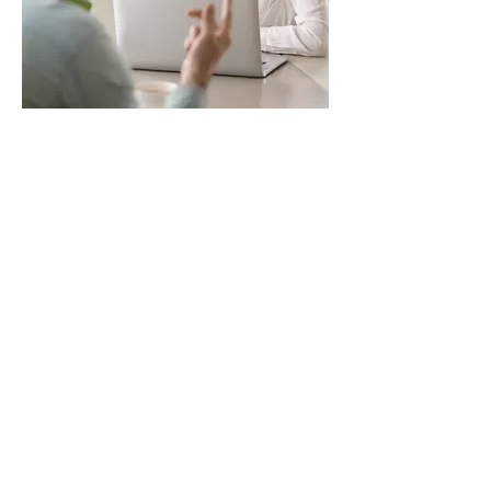
A tailored HR
solution
Whether your business is a
start-up looking to
introduce just a few basic
HR processes, or you’re
expanding and it’s time to
develop your systems, we
can tailor our support to
meet your needs. We
cover the entire employee
life cycle from onboarding
to offboarding, including
the following: