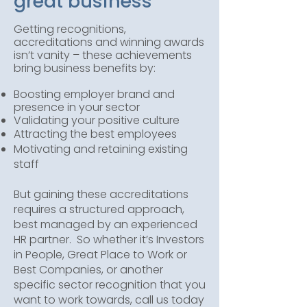
great business
Getting recognitions,
accreditations and winning awards
isn’t vanity – these achievements
bring business benefits by:
Boosting employer brand and
presence in your sector
Validating your positive culture
Attracting the best employees
Motivating and retaining existing
staff
But gaining these accreditations
requires a structured approach,
best managed by an experienced
HR partner. So whether it’s Investors
in People, Great Place to Work or
Best Companies, or another
specific sector recognition that you
want to work towards, call us today