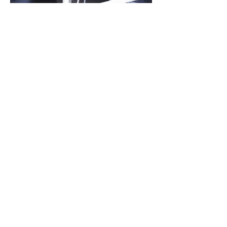
Bad news HR
Let’s be honest, when HR
turns up at a meeting, it’s
possibly because there’s
some bad news to deliver.
It’s inevitable that stuff
happens and it can be a
huge distraction for
leaders and managers
who want to just get on
with the day-to-day job.
But if it’s managed
professionally and
sensitively, it can be
resolved to the satisfaction
of all parties.
As your HR business
partner, QSUK can help you