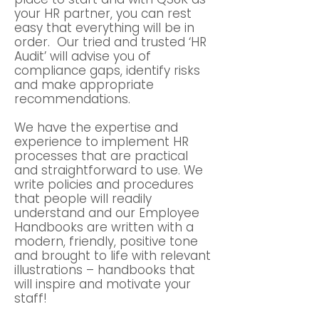
your HR partner, you can rest
easy that everything will be in
order. Our tried and trusted ‘HR
Audit’ will advise you of
compliance gaps, identify risks
and make appropriate
recommendations.
We have the expertise and
experience to implement HR
processes that are practical
and straightforward to use. We
write policies and procedures
that people will readily
understand and our Employee
Handbooks are written with a
modern, friendly, positive tone
and brought to life with relevant
illustrations – handbooks that
will inspire and motivate your
staff!