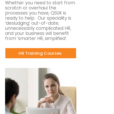
Whether you need to start from
scratch or overhaul the
processes you have, QSUK is
ready to help. Our speciality is
‘desludging’ out-of-date,
unnecessarily complicated HR,
and your business will benefit
from ‘smarter HR, simplified’.
HR Training Courses