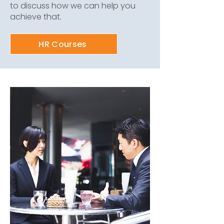
to discuss how we can help you
achieve that.
HR Courses