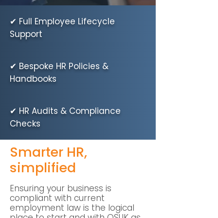
✔ Full Employee Lifecycle
Support
✔ Bespoke HR Policies &
Handbooks
✔ HR Audits & Compliance
Checks
Smarter HR,
simplified
Ensuring your business is
compliant with current
employment law is the logical
place to start and with QSUK as