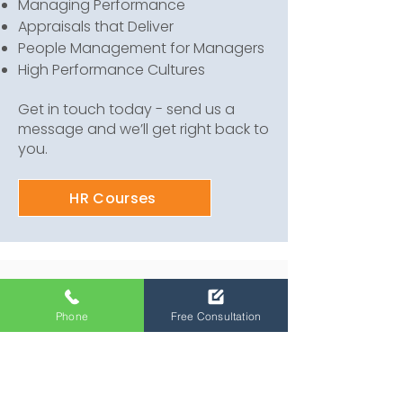
Managing Performance
Appraisals that Deliver
People Management for Managers
High Performance Cultures
Get in touch today - send us a
message and we’ll get right back to
you.
HR Courses
Our other Services
Phone
Free Consultation