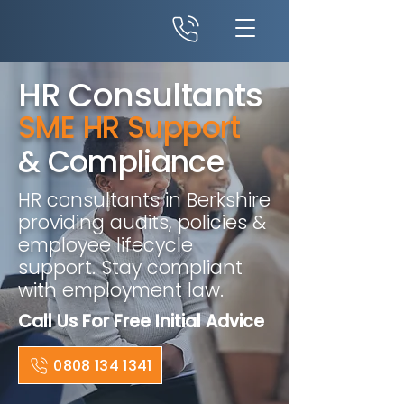
HR Consultants
SME HR Support
& Compliance
HR consultants in Berkshire
providing audits, policies &
employee lifecycle
support. Stay compliant
with employment law.
Call Us For Free Initial Advice
0808 134 1341