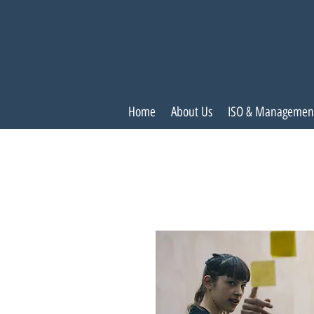
Home
About Us
ISO & Managemen