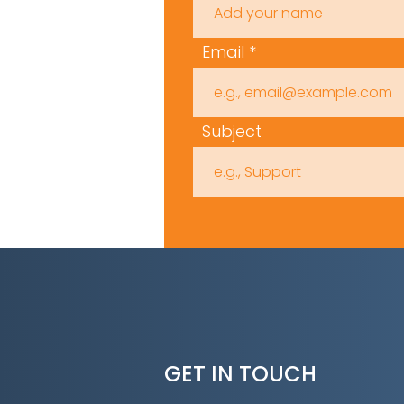
Email
Subject
GET IN TOUCH