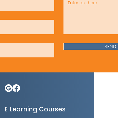
SEND
E Learning Courses