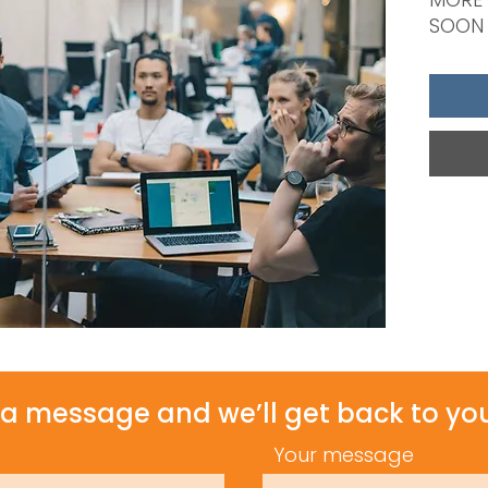
SOON
a message and we’ll get back to you
Your message