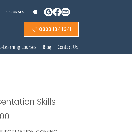
COURSES
0808 134 1341
E-Learning Courses
Blog
Contact Us
entation Skills
Price
.00
 INFORMATION COMING