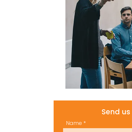
Send us 
Name