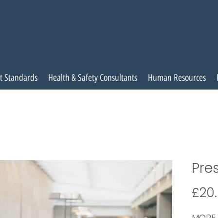
t Standards
Health & Safety Consultants
Human Resources
Pres
£20
MORE