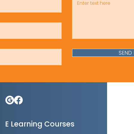
SEND
E Learning Courses