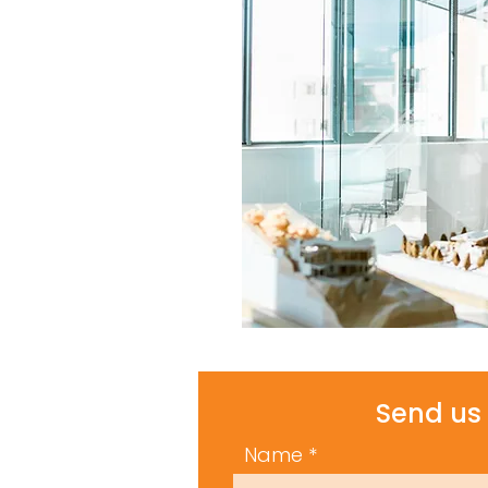
Send us 
Name