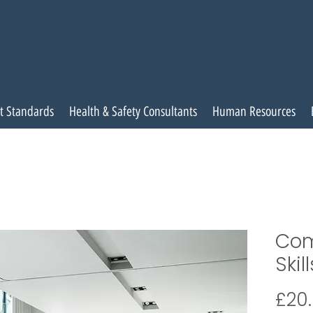
t Standards
Health & Safety Consultants
Human Resources
Com
Skill
£20