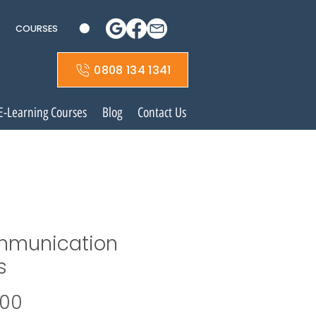
COURSES
0808 134 1341
E-Learning Courses
Blog
Contact Us
munication
s
Price
.00