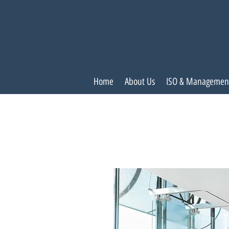
Home
About Us
ISO & Managemen