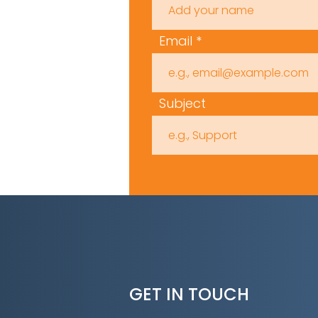
Email
Subject
GET IN TOUCH