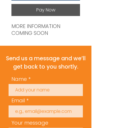
Pay Now
MORE INFORMATION
COMING SOON
Send us a message and we’ll
get back to you shortly.
Name
Email
Your message