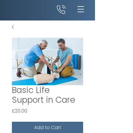
Basic Life
Support in Care
Price
£20.00
Add to Cart