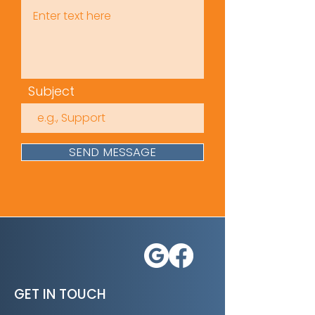
Subject
SEND MESSAGE
GET IN TOUCH