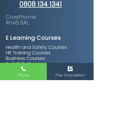
0808 134 1341
Crowthorne
RG45 6AL
E Learning Courses
Health and Safety Courses
HR Training Courses
Business Courses
Soft Skills Courses
Management Courses
Personal Development Courses
Phone
Free Consultation
Care Certifications