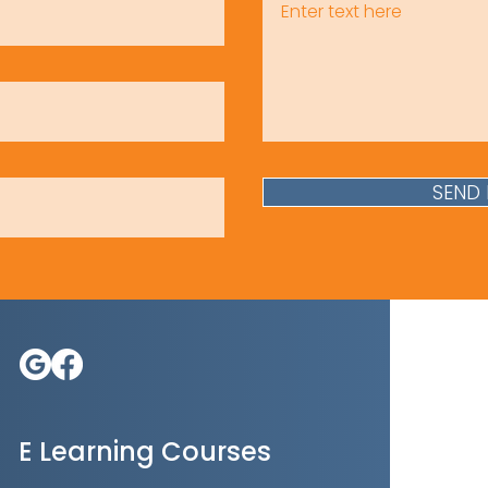
SEND
E Learning Courses