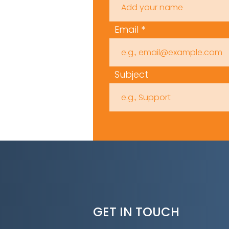
Email
Subject
GET IN TOUCH