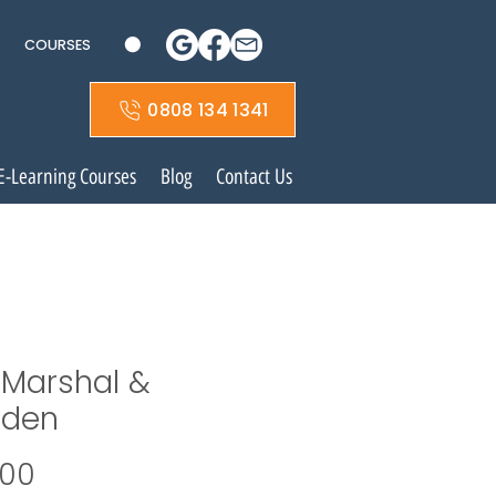
COURSES
0808 134 1341
E-Learning Courses
Blog
Contact Us
e Marshal &
den
Price
.00