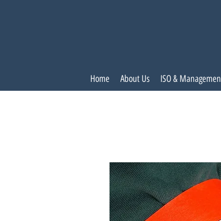
Home
About Us
ISO & Managemen