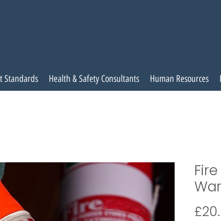
t Standards
Health & Safety Consultants
Human Resources
Fir
War
£20