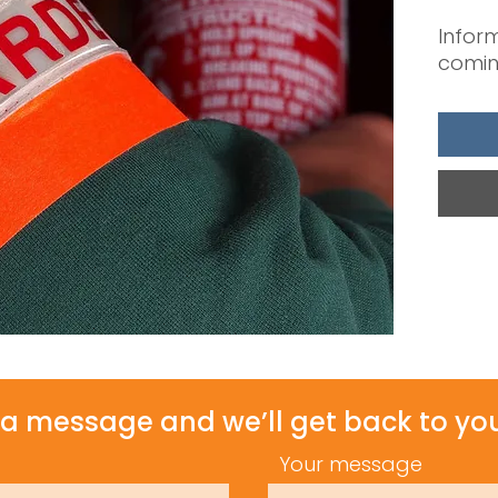
Inform
comin
a message and we’ll get back to you
Your message