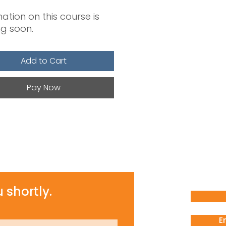
ation on this course is
g soon.
Add to Cart
Pay Now
 shortly.
E