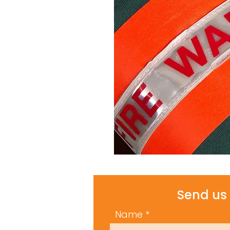
Send us 
Name