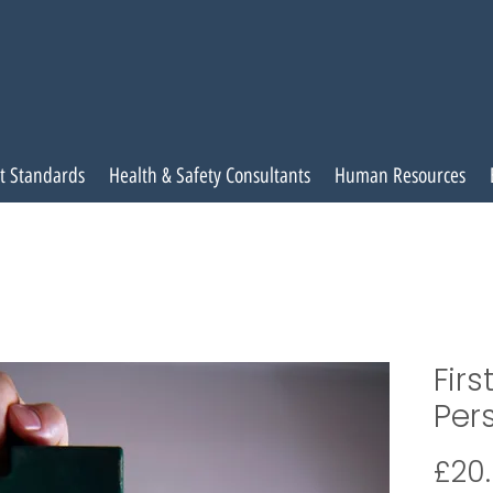
t Standards
Health & Safety Consultants
Human Resources
Firs
Per
£20