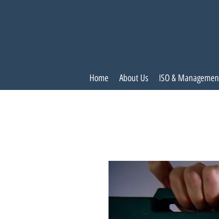
Home
About Us
ISO & Managemen