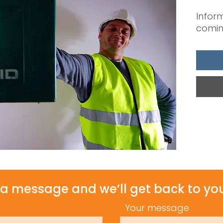
Inform
comin
a message and we’ll get back to you
Your message