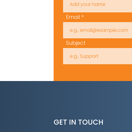
Email
Subject
GET IN TOUCH