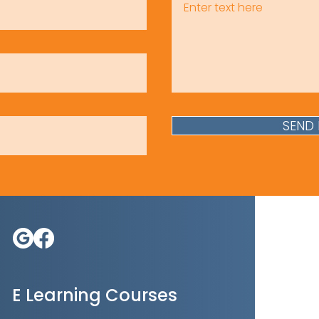
SEND
E Learning Courses