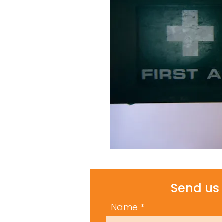
Send us 
Name