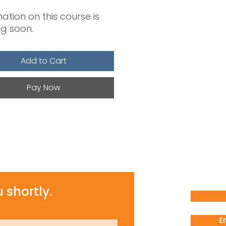
ation on this course is
g soon.
Add to Cart
Pay Now
 shortly.
E