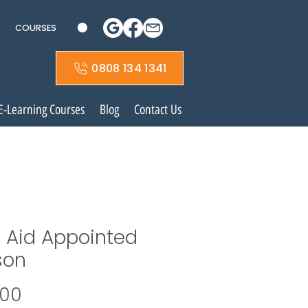
COURSES
0808 134 1341
E-Learning Courses
Blog
Contact Us
t Aid Appointed
son
Price
.00