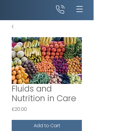
Fluids and
Nutrition in Care
Price
£20.00
Add to Cart