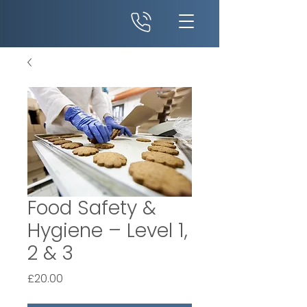
Food Safety &
Hygiene – Level 1,
2 & 3
Price
£20.00