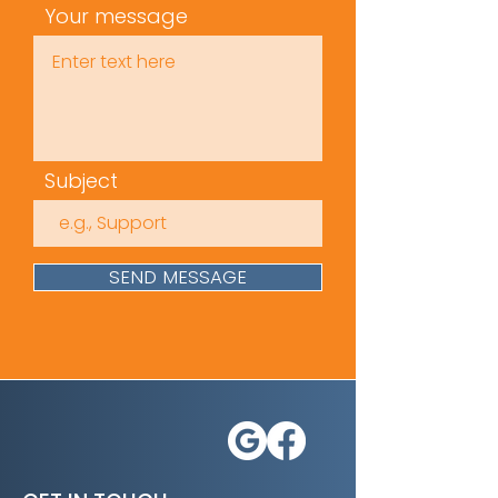
Your message
Subject
SEND MESSAGE