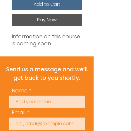
Add to Cart
Pay Now
Information on this course
is coming soon.
Send us a message and we’ll
get back to you shortly.
Name
Email