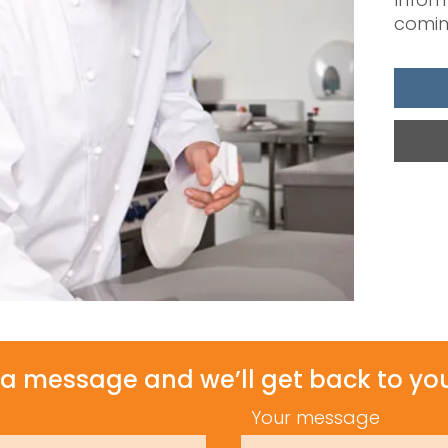
comin
a message and we’ll get back to you
Your message