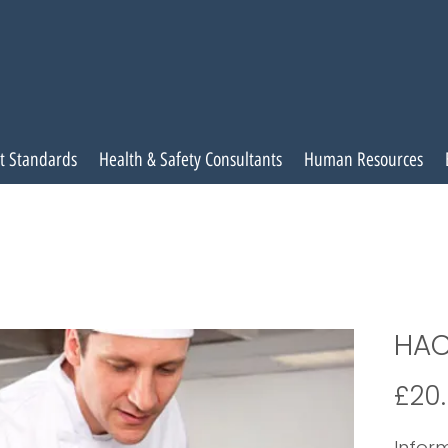
t Standards
Health & Safety Consultants
Human Resources
HAC
£20
Inform