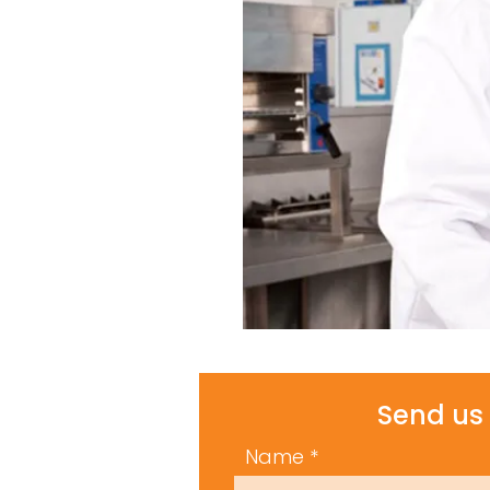
Send us 
Name