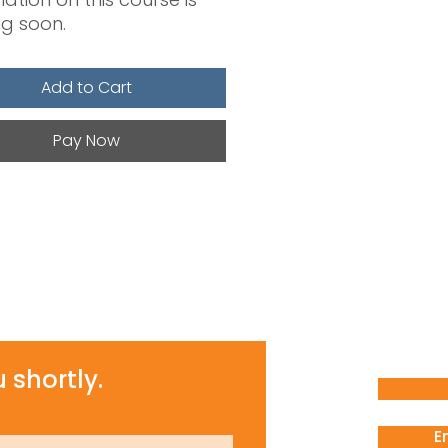
g soon.
Add to Cart
Pay Now
 shortly.
E