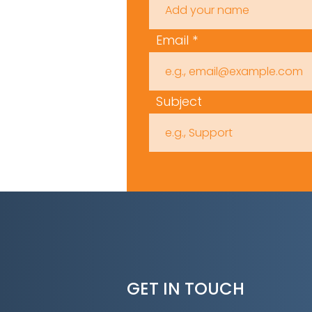
Email
Subject
GET IN TOUCH