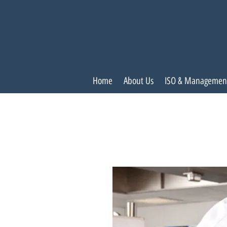
Home
About Us
ISO & Managemen