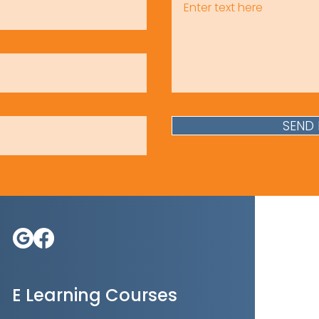
SEND
E Learning Courses