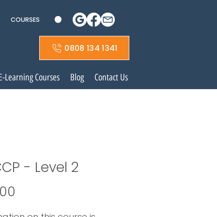
COURSES
0808 134 1341
E-Learning Courses
Blog
Contact Us
CP - Level 2
Price
.00
ation on this course is