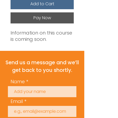
Add to Cart
Pay Now
Information on this course
is coming soon.
Send us a message and we’ll
get back to you shortly.
Name
Email