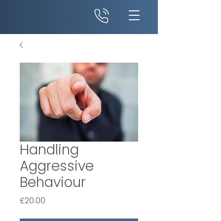
Handling
Aggressive
Behaviour
Price
£20.00