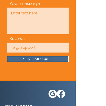
Your message
Subject
SEND MESSAGE