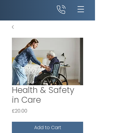
Health & Safety
in Care
Price
£20.00
Add to Cart