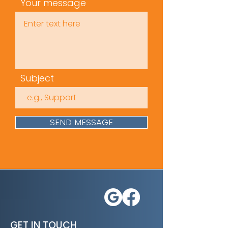
Legislation, Policies, and
Your message
Responsibilities
Accidents and
Sudden
Illnesses
Time
(mins): 35
Subject
Approvals /
Accreditation
s: Skills for
Care
SEND MESSAGE
GET IN TOUCH