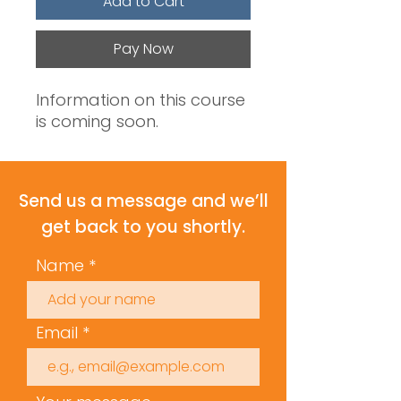
Add to Cart
Pay Now
Information on this course
is coming soon.
Send us a message and we’ll
get back to you shortly.
Name
Email