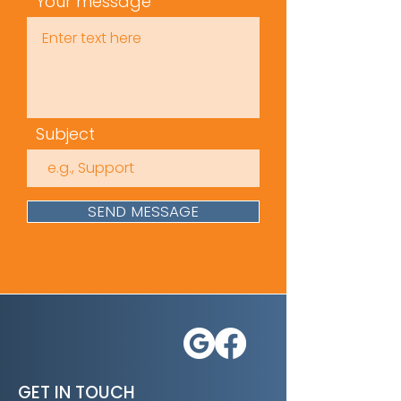
Your message
Subject
SEND MESSAGE
GET IN TOUCH