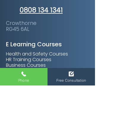
0808 134 1341
Crowthorne
RG45 6AL
E Learning Courses
Health and Safety Courses
HR Training Courses
Business Courses
Soft Skills Courses
Management Courses
Phone
Free Consultation
Personal Development Courses
Care Certifications