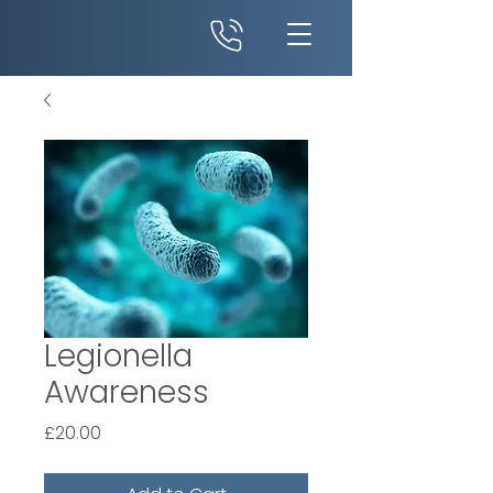
Legionella
Awareness
Price
£20.00