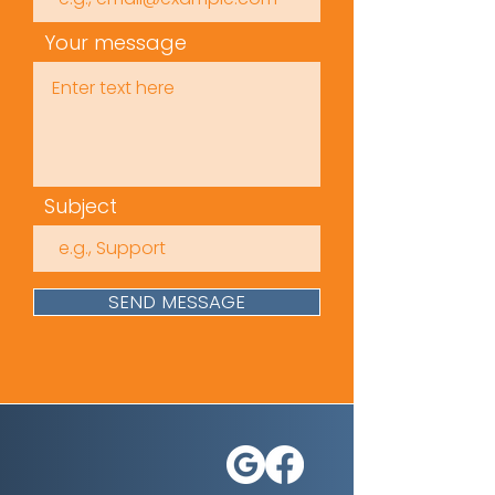
Sexual Harassment
Awareness
Your message
Identifying Sexual
Harassment
Confronting and
Reporting Sexual
Harassment
Subject
Time
(mins): 25
Approvals /
SEND MESSAGE
Accreditation
s: IIRSM &
Citation