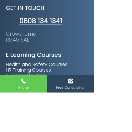
GET IN TOUCH
0808 134 1341
Crowthorne
RG45 6AL
E Learning Courses
Health and Safety Courses
HR Training Courses
Business Courses
Soft Skills Courses
Management Courses
Phone
Free Consultation
Personal Development Courses
Care Certifications