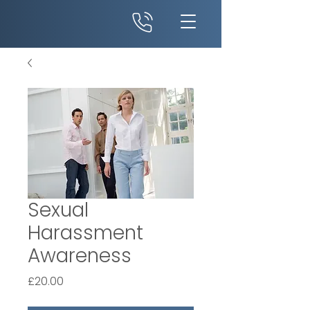
Sexual
Harassment
Awareness
Price
£20.00