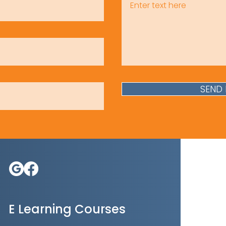
SEND
E Learning Courses