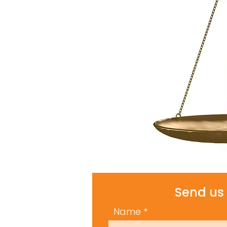
Send us 
Name