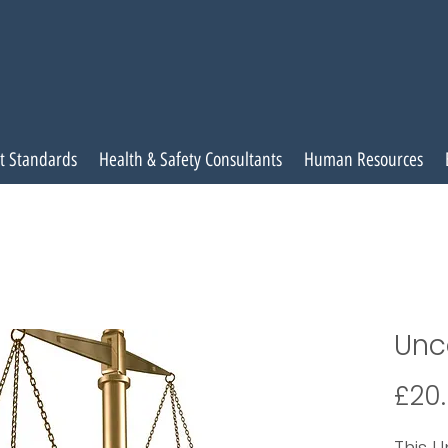
t Standards
Health & Safety Consultants
Human Resources
Unc
£20
This U