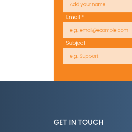
Email
Subject
GET IN TOUCH