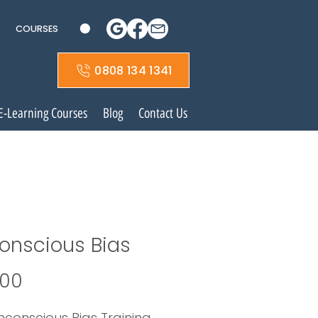
COURSES
0808 134 1341
E-Learning Courses
Blog
Contact Us
onscious Bias
Price
.00
nconscious Bias Training