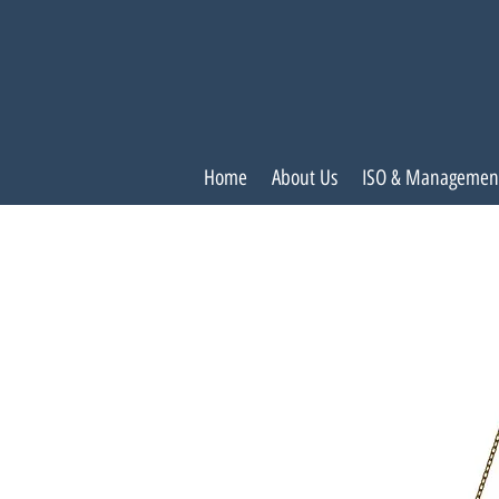
Home
About Us
ISO & Managemen