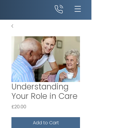
Understanding
Your Role in Care
Price
£20.00
Add to Cart